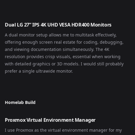
Dual LG 27” IPS 4K UHD VESA HDR400 Monitors
A dual monitor setup allows me to multitask effectively,
offering enough screen real estate for coding, debugging,
and viewing documentation simultaneously. The 4K
resolution provides crisp visuals, essential when working
with detailed graphics or 3D models. I would still probably
prefer a single ultrawide monitor.
Homelab Build
Proxmox Virtual Environment Manager
I use Proxmox as the virtual environment manager for my