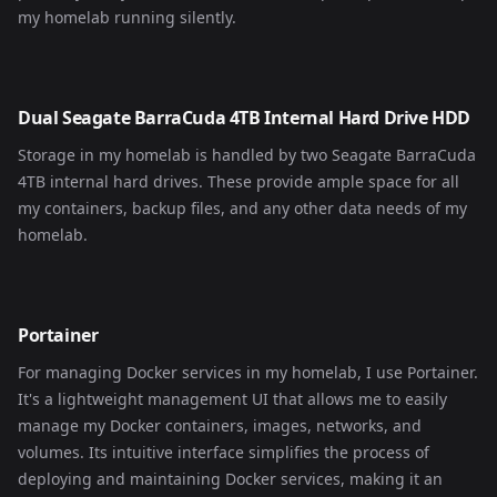
my homelab running silently.
Dual Seagate BarraCuda 4TB Internal Hard Drive HDD
Storage in my homelab is handled by two Seagate BarraCuda
4TB internal hard drives. These provide ample space for all
my containers, backup files, and any other data needs of my
homelab.
Portainer
For managing Docker services in my homelab, I use Portainer.
It's a lightweight management UI that allows me to easily
manage my Docker containers, images, networks, and
volumes. Its intuitive interface simplifies the process of
deploying and maintaining Docker services, making it an