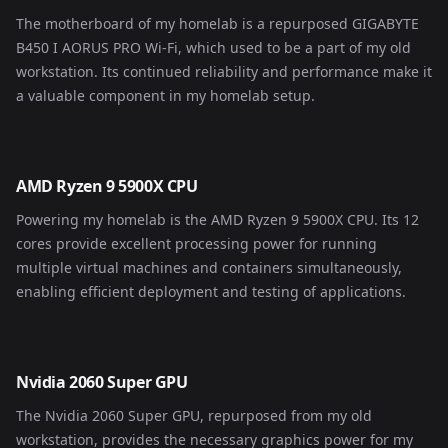
The motherboard of my homelab is a repurposed GIGABYTE
B450 I AORUS PRO Wi-Fi, which used to be a part of my old
workstation. Its continued reliability and performance make it
a valuable component in my homelab setup.
AMD Ryzen 9 5900X CPU
Powering my homelab is the AMD Ryzen 9 5900X CPU. Its 12
cores provide excellent processing power for running
multiple virtual machines and containers simultaneously,
enabling efficient deployment and testing of applications.
Nvidia 2060 Super GPU
The Nvidia 2060 Super GPU, repurposed from my old
workstation, provides the necessary graphics power for my