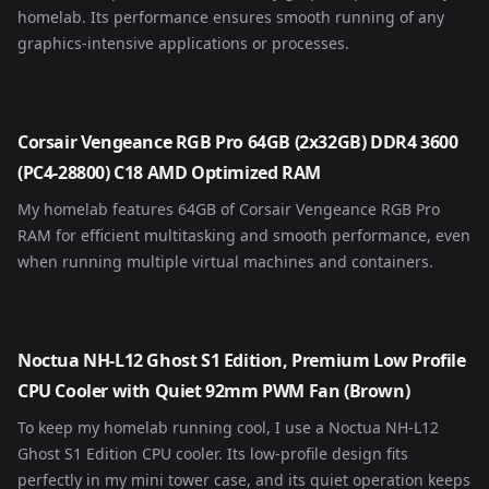
homelab. Its performance ensures smooth running of any
graphics-intensive applications or processes.
Corsair Vengeance RGB Pro 64GB (2x32GB) DDR4 3600
(PC4-28800) C18 AMD Optimized RAM
My homelab features 64GB of Corsair Vengeance RGB Pro
RAM for efficient multitasking and smooth performance, even
when running multiple virtual machines and containers.
Noctua NH-L12 Ghost S1 Edition, Premium Low Profile
CPU Cooler with Quiet 92mm PWM Fan (Brown)
To keep my homelab running cool, I use a Noctua NH-L12
Ghost S1 Edition CPU cooler. Its low-profile design fits
perfectly in my mini tower case, and its quiet operation keeps