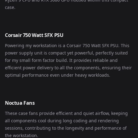
case.
Corsair 750 Watt SFX PSU
Powering my workstation is a Corsair 750 Watt SFX PSU. This
power supply unit is compact yet powerful, perfectly suited
for my small form factor build. It provides reliable and
efficient power delivery to all the components, ensuring their
optimal performance even under heavy workloads.
Noctua Fans
These case fans provide efficient and quiet airflow, keeping
all components cool during long coding and rendering
sessions, contributing to the longevity and performance of
the workstation.