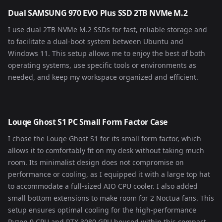
Dual SAMSUNG 970 EVO Plus SSD 2TB NVMe M.2
I use dual 2TB NVMe M.2 SSDs for fast, reliable storage and
to facilitate a dual-boot system between Ubuntu and
Windows 11. This setup allows me to enjoy the best of both
operating systems, use specific tools or environments as
needed, and keep my workspace organized and efficient.
Louqe Ghost S1 PC Small Form Factor Case
I chose the Louqe Ghost S1 for its small form factor, which
allows it to comfortably fit on my desk without taking much
room. Its minimalist design does not compromise on
performance or cooling, as I equipped it with a large top hat
to accommodate a full-sized AIO CPU cooler. I also added
small bottom extensions to make room for 2 Noctua fans. This
setup ensures optimal cooling for the high-performance
Ryzen 9 CPU and RTX 3080 GPU housed within this compact