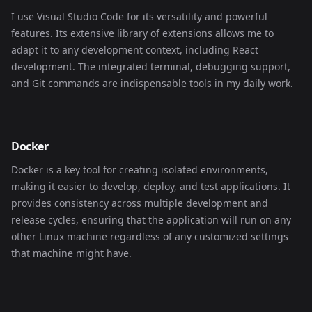
I use Visual Studio Code for its versatility and powerful
features. Its extensive library of extensions allows me to
adapt it to any development context, including React
development. The integrated terminal, debugging support,
and Git commands are indispensable tools in my daily work.
Docker
Docker is a key tool for creating isolated environments,
making it easier to develop, deploy, and test applications. It
provides consistency across multiple development and
release cycles, ensuring that the application will run on any
other Linux machine regardless of any customized settings
that machine might have.