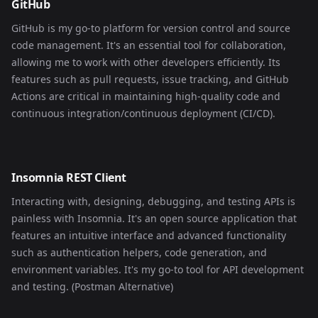
GitHub
GitHub is my go-to platform for version control and source
code management. It's an essential tool for collaboration,
allowing me to work with other developers efficiently. Its
features such as pull requests, issue tracking, and GitHub
Actions are critical in maintaining high-quality code and
continuous integration/continuous deployment (CI/CD).
Insomnia REST Client
Interacting with, designing, debugging, and testing APIs is
painless with Insomnia. It's an open source application that
features an intuitive interface and advanced functionality
such as authentication helpers, code generation, and
environment variables. It's my go-to tool for API development
and testing. (Postman Alternative)