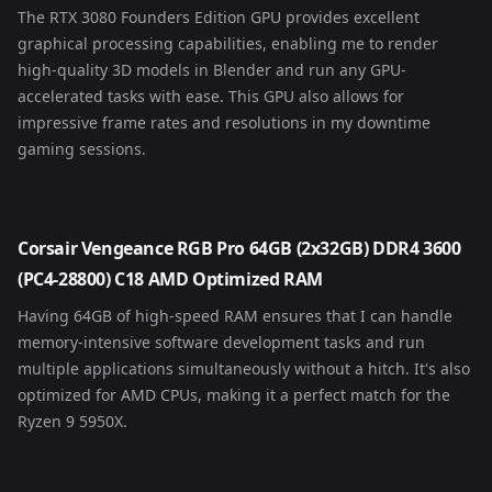
The RTX 3080 Founders Edition GPU provides excellent
graphical processing capabilities, enabling me to render
high-quality 3D models in Blender and run any GPU-
accelerated tasks with ease. This GPU also allows for
impressive frame rates and resolutions in my downtime
gaming sessions.
Corsair Vengeance RGB Pro 64GB (2x32GB) DDR4 3600
(PC4-28800) C18 AMD Optimized RAM
Having 64GB of high-speed RAM ensures that I can handle
memory-intensive software development tasks and run
multiple applications simultaneously without a hitch. It's also
optimized for AMD CPUs, making it a perfect match for the
Ryzen 9 5950X.