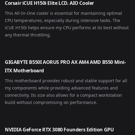
Corsair iCUE H150i Elite LCD. AIO Cooler
This All-In-One cooler is essential for maintaining optimal
CPU temperatures, especially during intensive tasks. The
iCUE H150i helps ensure my CPU performs at its best without
any thermal throttling.
GIGABYTE B550I AORUS PRO AX AM4 AMD B550 Mini-
ITX Motherboard
This motherboard provides robust and stable support for all
my components while providing advanced features and
connectivity. Its size also allows for a compact workstation
build without compromising on performance.
NVIDIA GeForce RTX 3080 Founders Edition GPU