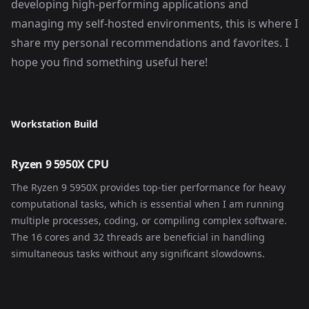
developing high-performing applications and
managing my self-hosted environments, this is where I
share my personal recommendations and favorites. I
hope you find something useful here!
Workstation Build
Ryzen 9 5950X CPU
The Ryzen 9 5950X provides top-tier performance for heavy
computational tasks, which is essential when I am running
multiple processes, coding, or compiling complex software.
The 16 cores and 32 threads are beneficial in handling
simultaneous tasks without any significant slowdowns.