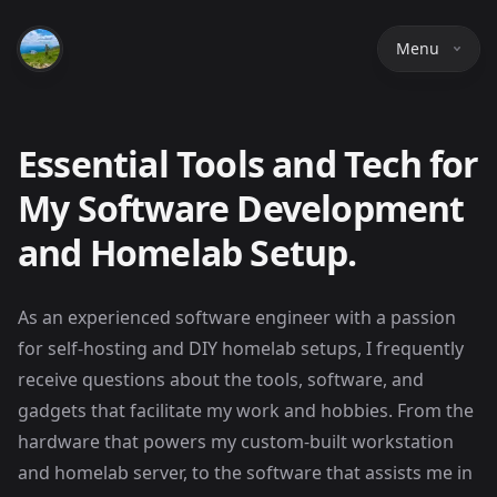
Menu
Essential Tools and Tech for
My Software Development
and Homelab Setup.
As an experienced software engineer with a passion
for self-hosting and DIY homelab setups, I frequently
receive questions about the tools, software, and
gadgets that facilitate my work and hobbies. From the
hardware that powers my custom-built workstation
and homelab server, to the software that assists me in