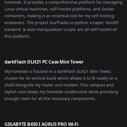
homelab. It provides a comprehensive platform for managing
Linux virtual machines, self-hosted platforms, and Docker
containers, making it an essential tool for my self-hosting
endeavors. The project
GovTrades.io
python scraper, fastAPI
backend, & data manipulation scripts are all self-hosted on
this platform.
darkFlash DLH21 PC Case Mini Tower
My homelab is housed in a darkFlash DLH21 Mini Tower,
chosen for its vertical build which allows it to fit neatly on a
shelf alongside my router and modem. This compact and
stylish case keeps my homelab unobtrusive while providing
enough room for all the necessary components.
GIGABYTE B450 I AORUS PRO Wi-Fi