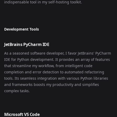
indispensable tool in my self-hosting toolkit.
Development Tools
JetBrains PyCharm IDE
As a seasoned software developer, I favor JetBrains' PyCharm
IDE for Python development. It provides an array of features
that streamline my workflow, from intelligent code
completion and error detection to automated refactoring
tools. Its seamless integration with various Python libraries
and frameworks boosts my productivity and simplifies
complex tasks.
Microsoft VS Code